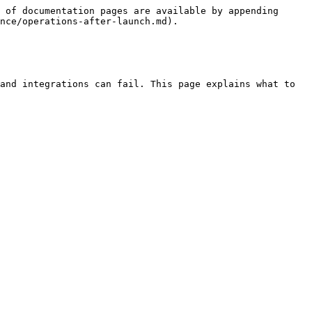
 of documentation pages are available by appending 
nce/operations-after-launch.md).

and integrations can fail. This page explains what to 