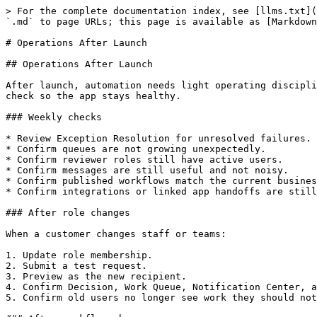
> For the complete documentation index, see [llms.txt](
`.md` to page URLs; this page is available as [Markdown
# Operations After Launch

## Operations After Launch

After launch, automation needs light operating discipli
check so the app stays healthy.

### Weekly checks

* Review Exception Resolution for unresolved failures.

* Confirm queues are not growing unexpectedly.

* Confirm reviewer roles still have active users.

* Confirm messages are still useful and not noisy.

* Confirm published workflows match the current busines
* Confirm integrations or linked app handoffs are still
### After role changes

When a customer changes staff or teams:

1. Update role membership.

2. Submit a test request.

3. Preview as the new recipient.

4. Confirm Decision, Work Queue, Notification Center, a
5. Confirm old users no longer see work they should not