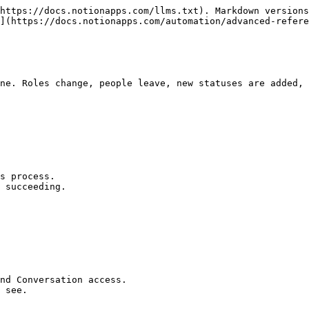
https://docs.notionapps.com/llms.txt). Markdown versions
](https://docs.notionapps.com/automation/advanced-refere
ne. Roles change, people leave, new statuses are added, 
s process.

 succeeding.

nd Conversation access.

 see.
