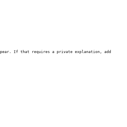
pear. If that requires a private explanation, add 