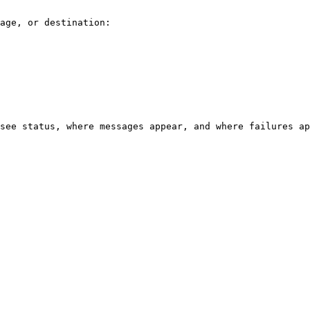
age, or destination:

see status, where messages appear, and where failures ap