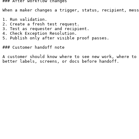
### After workflow changes

When a maker changes a trigger, status, recipient, mess
1. Run validation.

2. Create a fresh test request.

3. Test as requester and recipient.

4. Check Exception Resolution.

5. Publish only after visible proof passes.

### Customer handoff note

A customer should know where to see new work, where to 