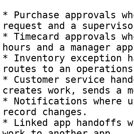
* Purchase approvals wh
request and a superviso
* Timecard approvals wh
hours and a manager app
* Inventory exception h
routes to an operations
* Customer service hand
creates work, sends a m
* Notifications where u
record changes.

* Linked app handoffs w
work to another app.
