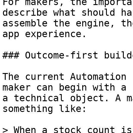
For makers, the importa
describe what should ha
assemble the engine, th
app experience.

### Outcome-first build
The current Automation 
maker can begin with a 
a technical object. A m
something like:

> When a stock count is