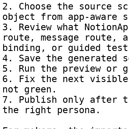
2. Choose the source sc
object from app-aware s
3. Review what NotionAp
route, message route, a
binding, or guided test.
4. Save the generated s
5. Run the preview or g
6. Fix the next visible
not green.

7. Publish only after t
the right persona.
