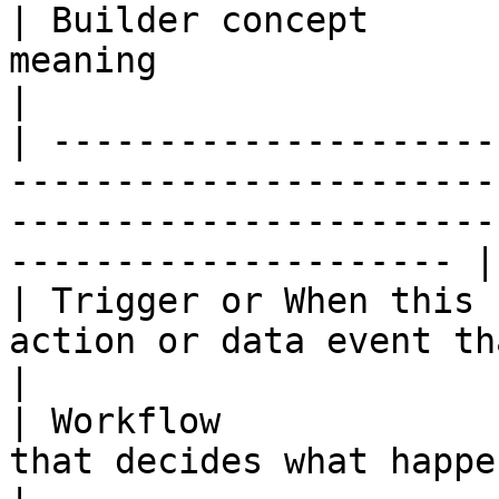
| Builder concept      
meaning                                                                                                                     
|

| ---------------------
-----------------------
-----------------------
--------------------- |

| Trigger or When this 
action or data event that starts the process.                  
|

| Workflow             
that decides what happens after the trigger.                    