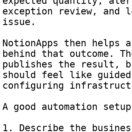
expected quantity, aler
exception review, and l
issue.

NotionApps then helps a
behind that outcome. Th
publishes the result, b
should feel like guided
configuring infrastructu
A good automation setup
1. Describe the busines