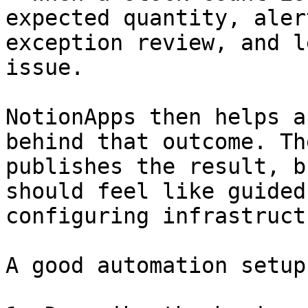
expected quantity, aler
exception review, and l
issue.

NotionApps then helps a
behind that outcome. Th
publishes the result, b
should feel like guided
configuring infrastructu
A good automation setup