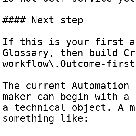
#### Next step

If this is your first a
Glossary, then build Cr
workflow\.Outcome-first
The current Automation 
maker can begin with a 
a technical object. A m
something like:
