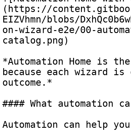
(https://content.gitboo
EIZVhmn/blobs/DxhQc0b6w
on-wizard-e2e/00-automa
catalog.png)

*Automation Home is the
because each wizard is 
outcome.*

#### What automation can
Automation can help you