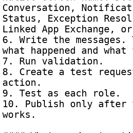
Conversation, Notificat
Status, Exception Resol
Linked App Exchange, or
6. Write the messages. 
what happened and what 
7. Run validation.

8. Create a test reques
action.

9. Test as each role.

10. Publish only after 
works.
