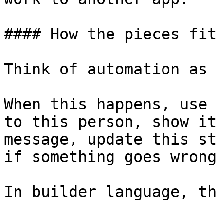
#### How the pieces fit
Think of automation as 
When this happens, use 
to this person, show it
message, update this st
if something goes wrong.
In builder language, th