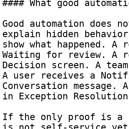
#### What good automati
Good automation does no
explain hidden behavior
show what happened. A r
Waiting for review. A r
Decision screen. A team
A user receives a Notif
Conversation message. A
in Exception Resolution.
If the only proof is a 
is not self-service yet.