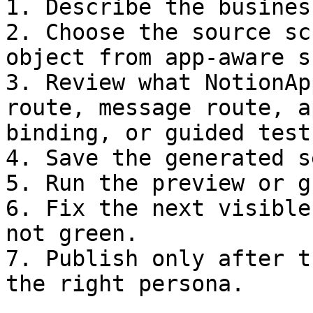
1. Describe the busines
2. Choose the source sc
object from app-aware s
3. Review what NotionAp
route, message route, a
binding, or guided test.
4. Save the generated s
5. Run the preview or g
6. Fix the next visible
not green.

7. Publish only after t
the right persona.
