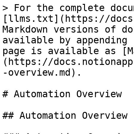
> For the complete docu
[llms.txt](https://docs
Markdown versions of do
available by appending 
page is available as [M
(https://docs.notionapp
-overview.md).

# Automation Overview

## Automation Overview
