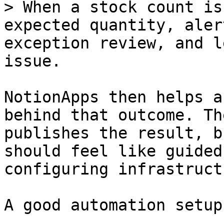
> When a stock count is
expected quantity, aler
exception review, and l
issue.

NotionApps then helps a
behind that outcome. Th
publishes the result, b
should feel like guided
configuring infrastructu
A good automation setup