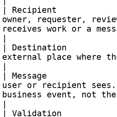
|

| Recipient            
owner, requester, revie
receives work or a message.                                     
|

| Destination          
external place where the result appears.                                
|

| Message              
user or recipient sees.
business event, not the internal workflow
|

| Validation           