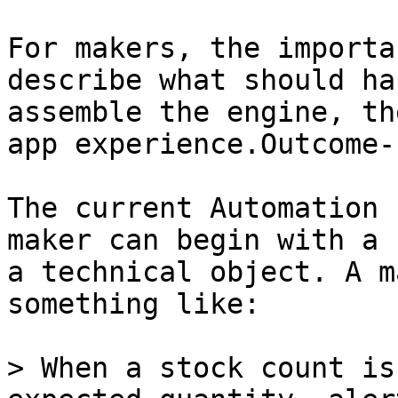
For makers, the importa
describe what should ha
assemble the engine, th
app experience.Outcome-
The current Automation 
maker can begin with a 
a technical object. A m
something like:

> When a stock count is