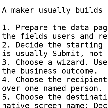
A maker usually builds 
1. Prepare the data pag
the fields users and re
2. Decide the starting 
is usually Submit, not 
3. Choose a wizard. Use
the business outcome.

4. Choose the recipient
over one named person.

5. Choose the destinati
native screen name: Dec