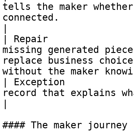
tells the maker whether
connected.                                                                        
|

| Repair               
missing generated piece
replace business choice
without the maker knowi
| Exception            
record that explains what needs attention.                        
|

#### The maker journey
