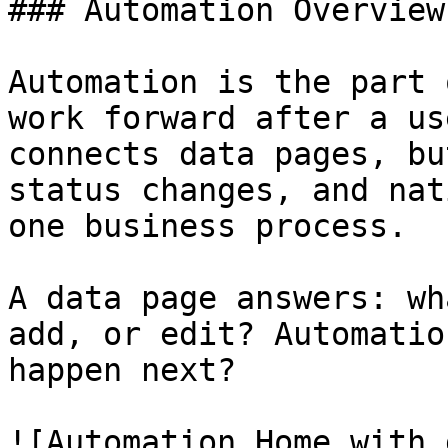
### Automation Overview

Automation is the part 
work forward after a us
connects data pages, bu
status changes, and nat
one business process.

A data page answers: wh
add, or edit? Automatio
happen next?

![Automation Home with 