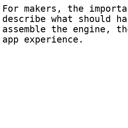
For makers, the importa
describe what should ha
assemble the engine, th