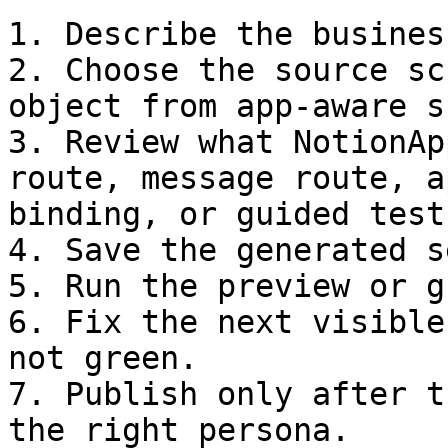
1. Describe the busines
2. Choose the source sc
object from app-aware s
3. Review what NotionAp
route, message route, a
binding, or guided test.
4. Save the generated s
5. Run the preview or g
6. Fix the next visible
not green.

7. Publish only after t
the right persona.
