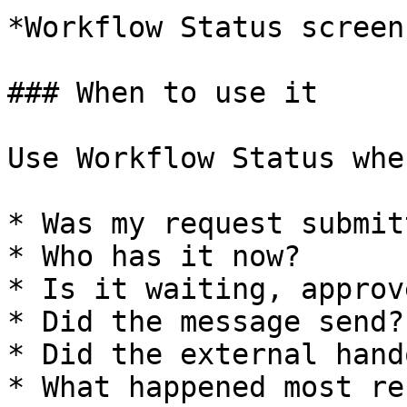
*Workflow Status screen
### When to use it

Use Workflow Status whe
* Was my request submitt
* Who has it now?

* Is it waiting, approv
* Did the message send?

* Did the external hand
* What happened most re