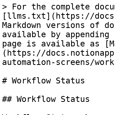
> For the complete docu
[llms.txt](https://docs
Markdown versions of do
available by appending 
page is available as [M
(https://docs.notionapp
automation-screens/work
# Workflow Status

## Workflow Status
