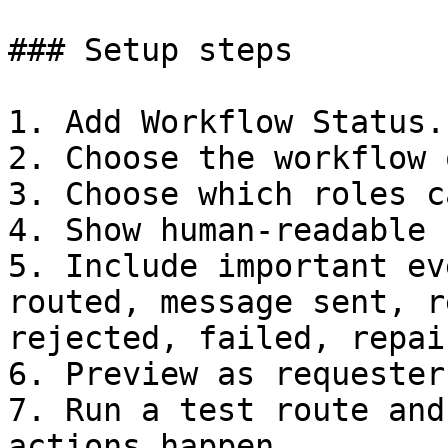
### Setup steps

1. Add Workflow Status.

2. Choose the workflow 
3. Choose which roles c
4. Show human-readable 
5. Include important ev
routed, message sent, r
rejected, failed, repai
6. Preview as requester
7. Run a test route and
actions happen.
