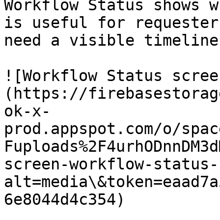
Workflow Status shows w
is useful for requester
need a visible timeline
![Workflow Status scree
(https://firebasestorag
ok-x-
prod.appspot.com/o/spac
Fuploads%2F4urhODnnDM3d
screen-workflow-status-
alt=media\&token=eaad7a
6e8044d4c354)
