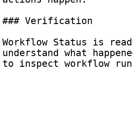
### Verification

Workflow Status is read
understand what happene