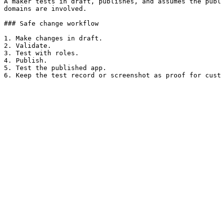
A maker tests in draft, publishes, and assumes the publ
domains are involved.

### Safe change workflow

1. Make changes in draft.

2. Validate.

3. Test with roles.

4. Publish.

5. Test the published app.
