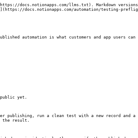
https://docs.notionapps.com/llms.txt). Markdown versions
](https://docs.notionapps.com/automation/testing-preflig
ublished automation is what customers and app users can 
public yet.

er publishing, run a clean test with a new record and a 
 the result.
