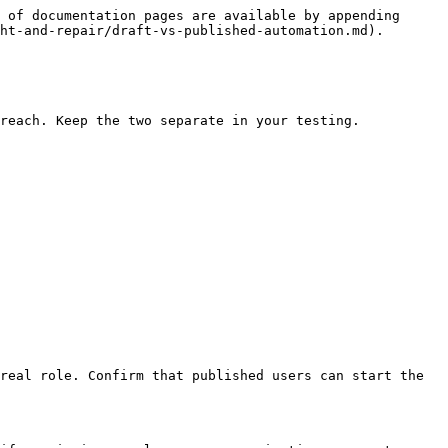
 of documentation pages are available by appending 
ht-and-repair/draft-vs-published-automation.md).

reach. Keep the two separate in your testing.

real role. Confirm that published users can start the 