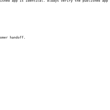
ished app is identical. Always verify the published app 