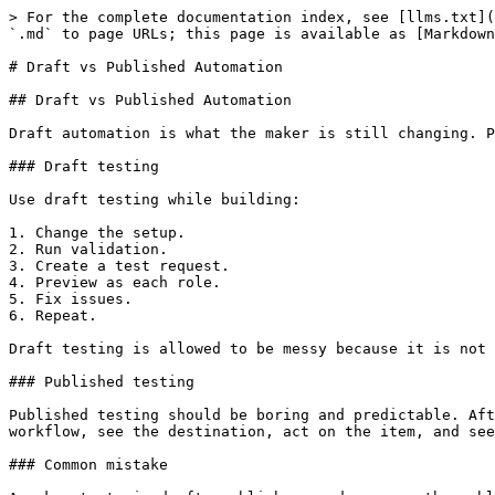
> For the complete documentation index, see [llms.txt](
`.md` to page URLs; this page is available as [Markdown
# Draft vs Published Automation

## Draft vs Published Automation

Draft automation is what the maker is still changing. P
### Draft testing

Use draft testing while building:

1. Change the setup.

2. Run validation.

3. Create a test request.

4. Preview as each role.

5. Fix issues.

6. Repeat.

Draft testing is allowed to be messy because it is not 
### Published testing

Published testing should be boring and predictable. Aft
workflow, see the destination, act on the item, and see
### Common mistake
