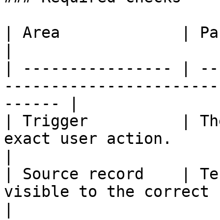
| Area             | Pass condition                                   
|

| ---------------- | --
-----------------------
------ |

| Trigger          | Th
exact user action.                                       
|

| Source record    | Te
visible to the correct roles.                  
|
