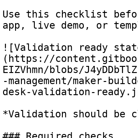
Use this checklist befo
app, live demo, or temp
![Validation ready stat
(https://content.gitboo
EIZVhmn/blobs/J4yDDbTlZ
-management/maker-build
desk-validation-ready.jp
*Validation should be c
### Required checks
