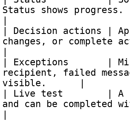
Status shows progress.                                      
|

| Decision actions | Ap
changes, or complete actions u
|

| Exceptions       | Mi
recipient, failed messa
visible.      |

| Live test        | A 
and can be completed without b
|
