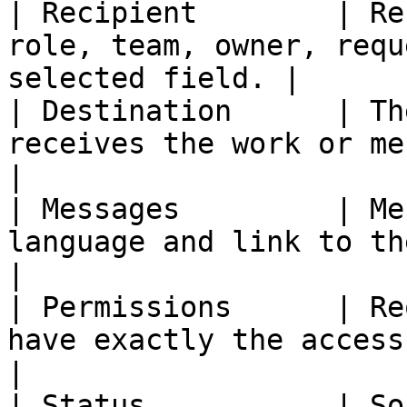
| Recipient        | Re
role, team, owner, requ
selected field. |

| Destination      | Th
receives the work or message.                  
|

| Messages         | Me
language and link to the work.              
|

| Permissions      | Re
have exactly the access they need.    
|

| Status           | So