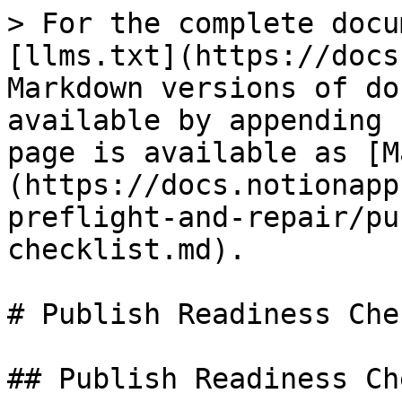
> For the complete docu
[llms.txt](https://docs
Markdown versions of do
available by appending 
page is available as [M
(https://docs.notionapp
preflight-and-repair/pu
checklist.md).

# Publish Readiness Che
## Publish Readiness Ch