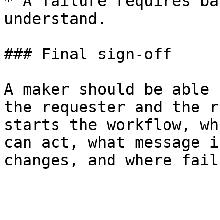
* A failure requires ba
understand.

### Final sign-off

A maker should be able 
the requester and the r
starts the workflow, wh
can act, what message i