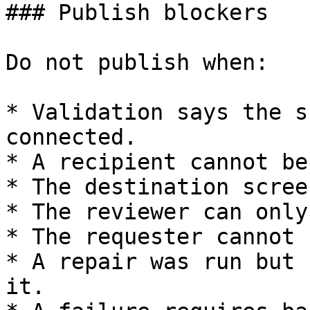
### Publish blockers

Do not publish when:

* Validation says the s
connected.

* A recipient cannot be
* The destination scree
* The reviewer can only
* The requester cannot 
* A repair was run but 
it.
