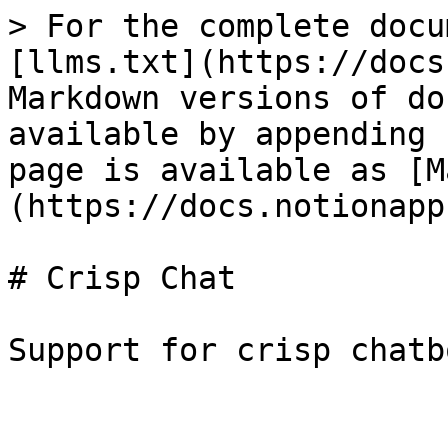
> For the complete docu
[llms.txt](https://docs
Markdown versions of do
available by appending 
page is available as [M
(https://docs.notionapp
# Crisp Chat
