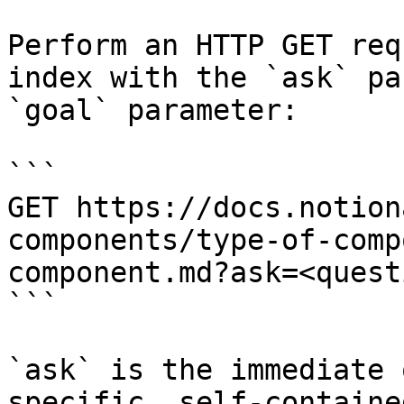
Perform an HTTP GET req
index with the `ask` pa
`goal` parameter:

```

GET https://docs.notion
components/type-of-comp
component.md?ask=<quest
```

`ask` is the immediate 
specific, self-containe