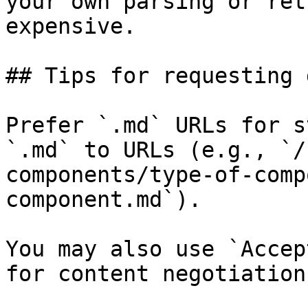
your own parsing or ret
expensive.

## Tips for requesting 
Prefer `.md` URLs for s
`.md` to URLs (e.g., `/
components/type-of-comp
component.md`).

You may also use `Accep