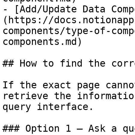
- [Add/Update Data Comp
(https://docs.notionapp
components/type-of-comp
components.md)

## How to find the corr
If the exact page canno
retrieve the informatio
query interface.

### Option 1 — Ask a qu