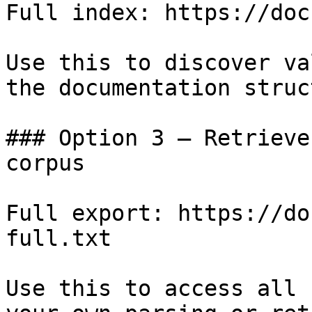
Full index: https://doc
Use this to discover va
the documentation struc
### Option 3 — Retrieve
corpus

Full export: https://do
full.txt

Use this to access all 