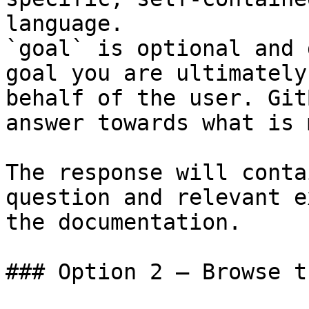
language.

`goal` is optional and 
goal you are ultimately
behalf of the user. Git
answer towards what is 
The response will conta
question and relevant e
the documentation.

### Option 2 — Browse t