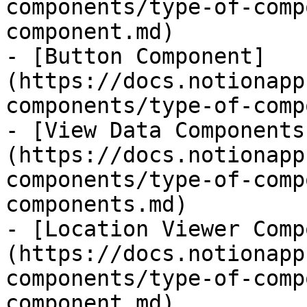
components/type-of-comp
component.md)

- [Button Component]
(https://docs.notionapp
components/type-of-comp
- [View Data Components
(https://docs.notionapp
components/type-of-comp
components.md)

- [Location Viewer Comp
(https://docs.notionapp
components/type-of-comp
component.md)
