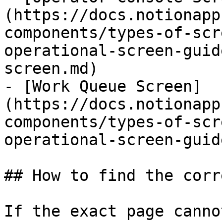
(https://docs.notionapp
components/types-of-scr
operational-screen-guid
screen.md)

- [Work Queue Screen]
(https://docs.notionapp
components/types-of-scr
operational-screen-guid
## How to find the corr
If the exact page canno