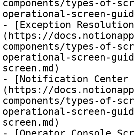
components/types-of-scr
operational-screen-guid
- [Exception Resolution
(https://docs.notionapp
components/types-of-scr
operational-screen-guid
screen.md)

- [Notification Center 
(https://docs.notionapp
components/types-of-scr
operational-screen-guid
screen.md)

- [Operator Console Scr