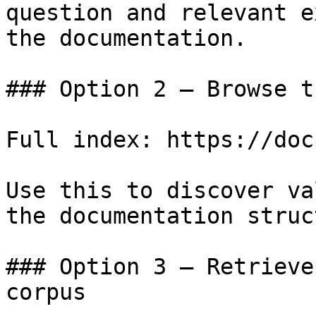
question and relevant e
the documentation.

### Option 2 — Browse t
Full index: https://doc
Use this to discover va
the documentation struc
### Option 3 — Retrieve
corpus
