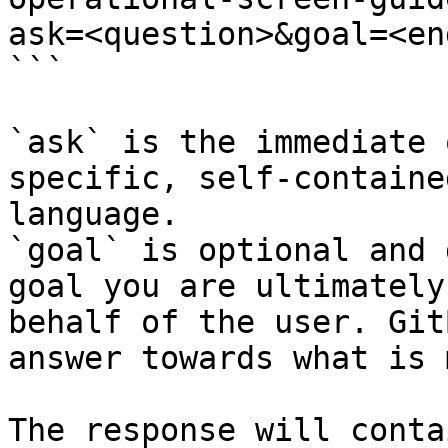
ask=<question>&goal=<en
```

`ask` is the immediate 
specific, self-containe
language.

`goal` is optional and 
goal you are ultimately
behalf of the user. Git
answer towards what is 
The response will conta