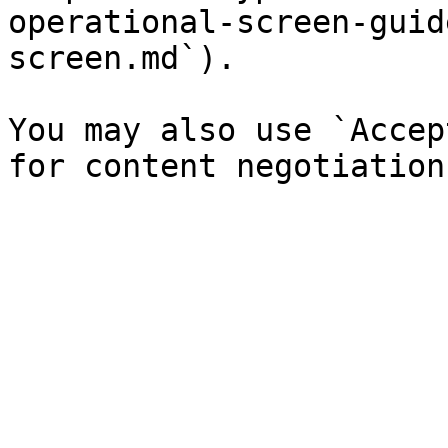
operational-screen-guid
screen.md`).

You may also use `Accep