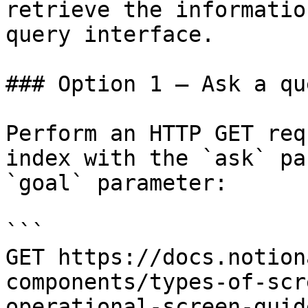
retrieve the informatio
query interface.

### Option 1 — Ask a qu
Perform an HTTP GET req
index with the `ask` pa
`goal` parameter:

```

GET https://docs.notion
components/types-of-scr
operational-screen-guid