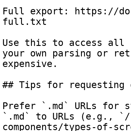
Full export: https://do
full.txt

Use this to access all 
your own parsing or ret
expensive.

## Tips for requesting 
Prefer `.md` URLs for s
`.md` to URLs (e.g., `/
components/types-of-scr