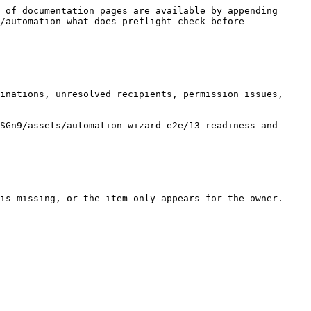
 of documentation pages are available by appending 
/automation-what-does-preflight-check-before-
inations, unresolved recipients, permission issues, 
SGn9/assets/automation-wizard-e2e/13-readiness-and-
is missing, or the item only appears for the owner.
