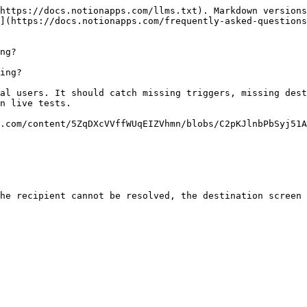
https://docs.notionapps.com/llms.txt). Markdown versions
](https://docs.notionapps.com/frequently-asked-questions
ng?

ing?

al users. It should catch missing triggers, missing dest
n live tests.

.com/content/5ZqDXcVVffWUqEIZVhmn/blobs/C2pKJlnbPbSyj51A
he recipient cannot be resolved, the destination screen 