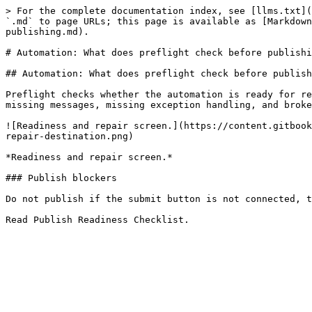
> For the complete documentation index, see [llms.txt](
`.md` to page URLs; this page is available as [Markdown
publishing.md).

# Automation: What does preflight check before publishi
## Automation: What does preflight check before publish
Preflight checks whether the automation is ready for re
missing messages, missing exception handling, and broke
![Readiness and repair screen.](https://content.gitbook
repair-destination.png)

*Readiness and repair screen.*

### Publish blockers

Do not publish if the submit button is not connected, t