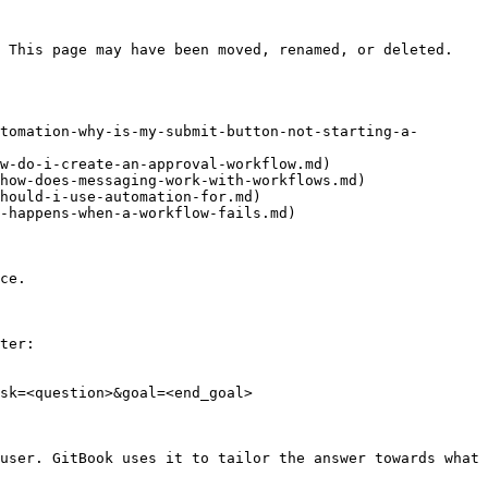
 This page may have been moved, renamed, or deleted.

tomation-why-is-my-submit-button-not-starting-a-
w-do-i-create-an-approval-workflow.md)

how-does-messaging-work-with-workflows.md)

hould-i-use-automation-for.md)

-happens-when-a-workflow-fails.md)

ce.

ter:

sk=<question>&goal=<end_goal>

user. GitBook uses it to tailor the answer towards what 