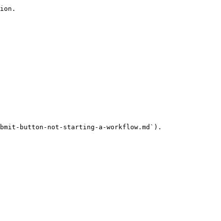
ion.

bmit-button-not-starting-a-workflow.md`).
