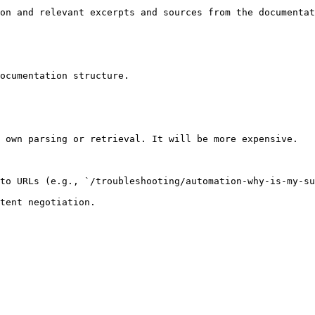
on and relevant excerpts and sources from the documentat
ocumentation structure.

 own parsing or retrieval. It will be more expensive.

to URLs (e.g., `/troubleshooting/automation-why-is-my-su