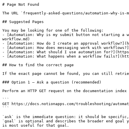
# Page Not Found

The URL `frequently-asked-questions/automation-why-is-m
## Suggested Pages

You may be looking for one of the following:

- [Automation: Why is my submit button not starting a w
workflow.md)

- [Automation: How do I create an approval workflow?](h
- [Automation: How does messaging work with workflows?]
- [Automation: What should I use automation for?](https
- [Automation: What happens when a workflow fails?](htt
## How to find the correct page

If the exact page cannot be found, you can still retrie
### Option 1 — Ask a question (recommended)

Perform an HTTP GET request on the documentation index 
```

GET https://docs.notionapps.com/troubleshooting/automat
```

`ask` is the immediate question: it should be specific,
`goal` is optional and describes the broader end goal y
is most useful for that goal.
