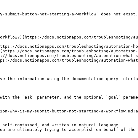
y-submit-button-not-starting-a-workflow` does not exist.
orkflow?](https://docs.notionapps.com/troubleshooting/au
ttps://docs.notionapps.com/troubleshooting/automation-ho
(https://docs.notionapps.com/troubleshooting/automation-
://docs.notionapps.com/troubleshooting/automation-what-s
ps://docs.notionapps.com/troubleshooting/automation-what
ve the information using the documentation query interfa
with the `ask` parameter, and the optional `goal` parame
ion-why-is-my-submit-button-not-starting-a-workflow.md?a
 self-contained, and written in natural language.

ou are ultimately trying to accomplish on behalf of the 