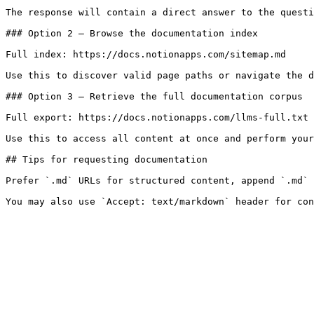
The response will contain a direct answer to the questi
### Option 2 — Browse the documentation index

Full index: https://docs.notionapps.com/sitemap.md

Use this to discover valid page paths or navigate the d
### Option 3 — Retrieve the full documentation corpus

Full export: https://docs.notionapps.com/llms-full.txt

Use this to access all content at once and perform your
## Tips for requesting documentation

Prefer `.md` URLs for structured content, append `.md` 