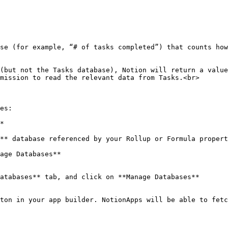
se (for example, “# of tasks completed”) that counts how
(but not the Tasks database), Notion will return a value
mission to read the relevant data from Tasks.<br>

es:

*

ton in your app builder. NotionApps will be able to fetc