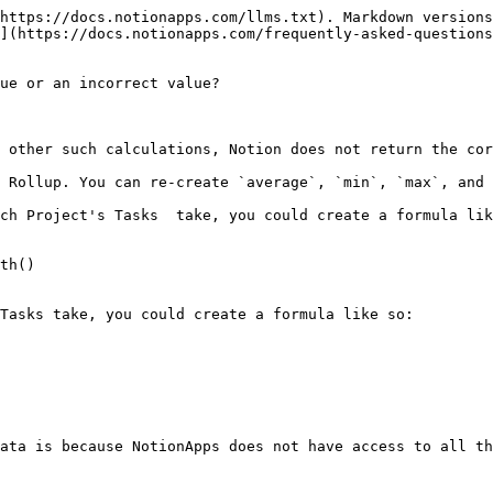
https://docs.notionapps.com/llms.txt). Markdown versions
](https://docs.notionapps.com/frequently-asked-questions
ue or an incorrect value?

 other such calculations, Notion does not return the cor
 Rollup. You can re-create `average`, `min`, `max`, and 
ch Project's Tasks  take, you could create a formula lik
th()

Tasks take, you could create a formula like so:

ata is because NotionApps does not have access to all th