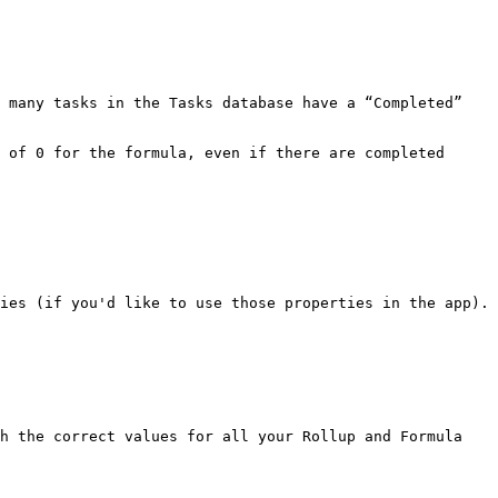
 many tasks in the Tasks database have a “Completed” 
 of 0 for the formula, even if there are completed 
h the correct values for all your Rollup and Formula 