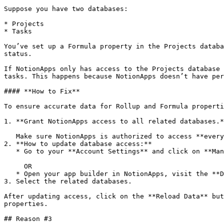
Suppose you have two databases:

* Projects

* Tasks

You’ve set up a Formula property in the Projects databa
status.

If NotionApps only has access to the Projects database 
tasks. This happens because NotionApps doesn’t have per
#### **How to Fix**

To ensure accurate data for Rollup and Formula properti
1. **Grant NotionApps access to all related databases.*
   Make sure NotionApps is authorized to access **every** database referenced by your Rollup or Formula properties (if you'd like to use those properties in the app).

2. **How to update database access:**

   * Go to your **Account Settings** and click on **Manage Databases**

     OR

   * Open your app builder in NotionApps, visit the **Databases** tab, and click on **Manage Databases**

3. Select the related databases.

After updating access, click on the **Reload Data** but
properties.

## Reason #3
