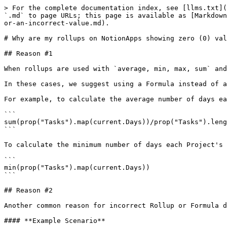
> For the complete documentation index, see [llms.txt](
`.md` to page URLs; this page is available as [Markdown
or-an-incorrect-value.md).

# Why are my rollups on NotionApps showing zero (0) val
## Reason #1

When rollups are used with `average, min, max, sum` and
In these cases, we suggest using a Formula instead of a
For example, to calculate the average number of days ea
```

sum(prop("Tasks").map(current.Days))/prop("Tasks").leng
```

To calculate the minimum number of days each Project's 
```

min(prop("Tasks").map(current.Days))

```

## Reason #2

Another common reason for incorrect Rollup or Formula d
#### **Example Scenario**
