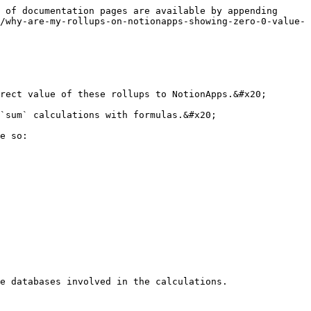
 of documentation pages are available by appending 
/why-are-my-rollups-on-notionapps-showing-zero-0-value-
rect value of these rollups to NotionApps.&#x20;

`sum` calculations with formulas.&#x20;

e so:

e databases involved in the calculations.
