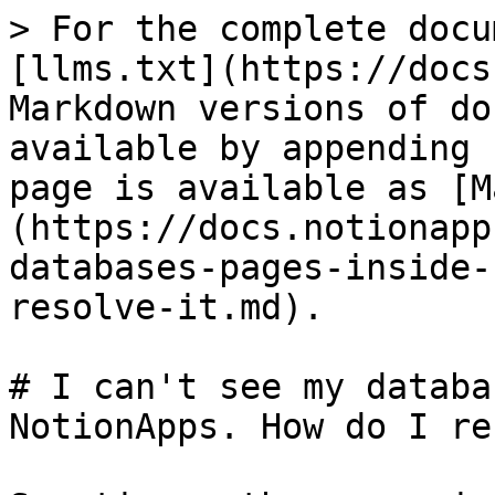
> For the complete docu
[llms.txt](https://docs
Markdown versions of do
available by appending 
page is available as [M
(https://docs.notionapp
databases-pages-inside-
resolve-it.md).

# I can't see my databa
NotionApps. How do I re