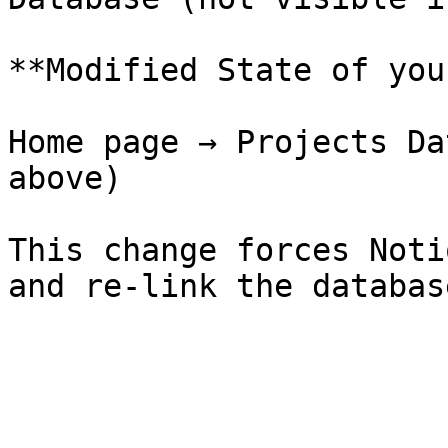
**Modified State of you
Home page → Projects Da
above)

This change forces Noti