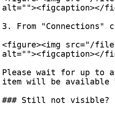
alt=""><figcaption></fi
3. From "Connections" c
<figure><img src="/file
alt=""><figcaption></fi
Please wait for up to a
item will be available 
### Still not visible?
