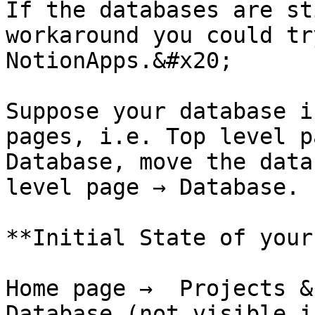
If the databases are st
workaround you could tr
NotionApps.&#x20;

Suppose your database i
pages, i.e. Top level p
Database, move the data
level page → Database. 
**Initial State of your
Home page →  Projects &
Database (not visible i