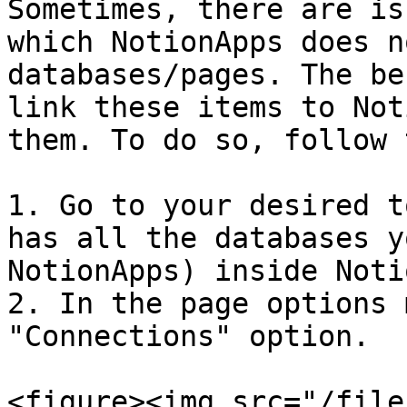
Sometimes, there are is
which NotionApps does n
databases/pages. The be
link these items to Not
them. To do so, follow 
1. Go to your desired t
has all the databases y
NotionApps) inside Noti
2. In the page options 
"Connections" option.

<figure><img src="/file