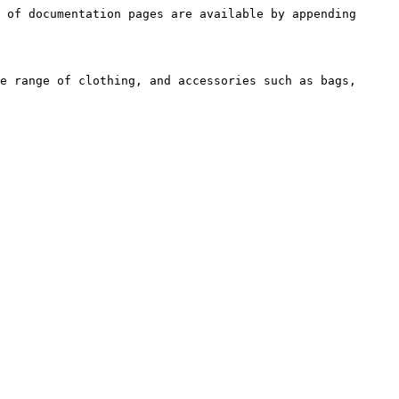
 of documentation pages are available by appending 
e range of clothing, and accessories such as bags, 