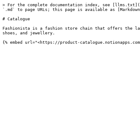
> For the complete documentation index, see [llms.txt](
`.md` to page URLs; this page is available as [Markdown
# Catalogue

Fashionista is a fashion store chain that offers the la
shoes, and jewellery.
