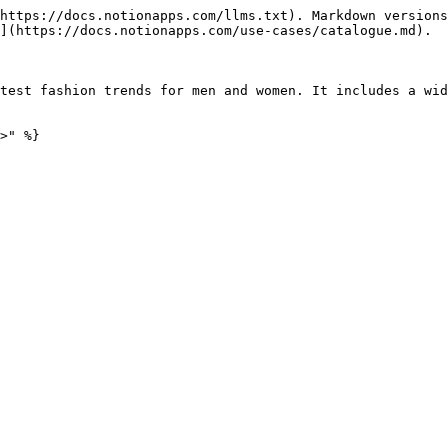
https://docs.notionapps.com/llms.txt). Markdown versions
](https://docs.notionapps.com/use-cases/catalogue.md).

test fashion trends for men and women. It includes a wid