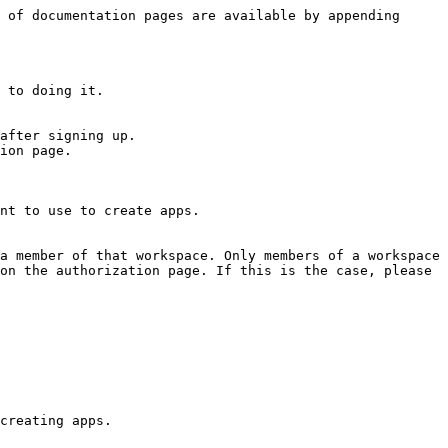
 of documentation pages are available by appending 
 to doing it.

after signing up.

ion page.

nt to use to create apps.

a member of that workspace. Only members of a workspace 
on the authorization page. If this is the case, please 