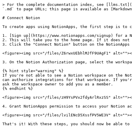
> For the complete documentation index, see [llms.txt](
`.md` to page URLs; this page is available as [Markdown
# Connect Notion

To create apps using NotionApps, the first step is to c
1. [Sign up](https://www.notionapps.com/signup) for a N
2. This will take you to the home page. If it does not 
3. Click the "Connect Notion" button on the NotionApps 
<figure><img src="/files/Z6rwxUEbhlMJfF9UAgF1" alt=""><
3. On the Notion Authorization page, select the workspa
{% hint style="warning" %}

If you're not able to see a Notion workspace on the Not
can authorize integrations for that workspace. If you'r
ask the workspace owner to add you as a member.

{% endhint %}

<figure><img src="/files/zH9YsPVx2fdyArlRxzSS" alt=""><
4. Grant NotionApps permission to access your Notion ac
<figure><img src="/files/lvilENcD5XssfPV5WE3V" alt=""><