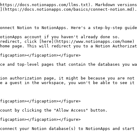
https://docs.notionapps.com/llms.txt). Markdown versions
](https://docs.notionapps.com/basics/connect-notion.md).

onnect Notion to NotionApps. Here's a step-by-step guide
otionApps account if you haven't already done so.

redirect, click [here](https://www.notionapps.com/home) 
home page. This will redirect you to a Notion Authorizat
figcaption></figcaption></figure>

ce and top-level pages that contain the databases you wa
ion authorization page, it might be because you are not 
e a guest in the workspace, you won't be able to see it 
figcaption></figcaption></figure>

count by clicking the "Allow Access" button.

figcaption></figcaption></figure>
