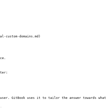
al-custom-domains.md)

ce.

ter:

user. GitBook uses it to tailor the answer towards what 