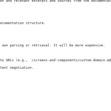
on and relevant excerpts and sources from the documentat
ocumentation structure.

 own parsing or retrieval. It will be more expensive.

to URLs (e.g., `/screens-and-components/custom-domain.md