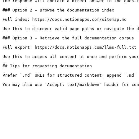
The response will contain a direct answer to the questi
### Option 2 — Browse the documentation index

Full index: https://docs.notionapps.com/sitemap.md

Use this to discover valid page paths or navigate the d
### Option 3 — Retrieve the full documentation corpus

Full export: https://docs.notionapps.com/llms-full.txt

Use this to access all content at once and perform your
## Tips for requesting documentation

Prefer `.md` URLs for structured content, append `.md` 