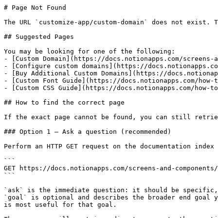
# Page Not Found

The URL `customize-app/custom-domain` does not exist. T
## Suggested Pages

You may be looking for one of the following:

- [Custom Domain](https://docs.notionapps.com/screens-a
- [Configure custom domains](https://docs.notionapps.co
- [Buy Additional Custom Domains](https://docs.notionap
- [Custom Font Guide](https://docs.notionapps.com/how-t
- [Custom CSS Guide](https://docs.notionapps.com/how-to
## How to find the correct page

If the exact page cannot be found, you can still retrie
### Option 1 — Ask a question (recommended)

Perform an HTTP GET request on the documentation index 
```

GET https://docs.notionapps.com/screens-and-components/
```

`ask` is the immediate question: it should be specific,
`goal` is optional and describes the broader end goal y
is most useful for that goal.
