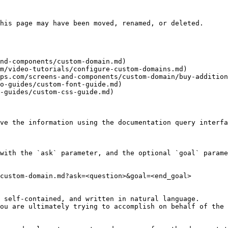
his page may have been moved, renamed, or deleted.

nd-components/custom-domain.md)

m/video-tutorials/configure-custom-domains.md)

ps.com/screens-and-components/custom-domain/buy-addition
o-guides/custom-font-guide.md)

-guides/custom-css-guide.md)

ve the information using the documentation query interfa
with the `ask` parameter, and the optional `goal` parame
custom-domain.md?ask=<question>&goal=<end_goal>

 self-contained, and written in natural language.

ou are ultimately trying to accomplish on behalf of the 