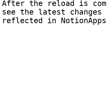
After the reload is com
see the latest changes 