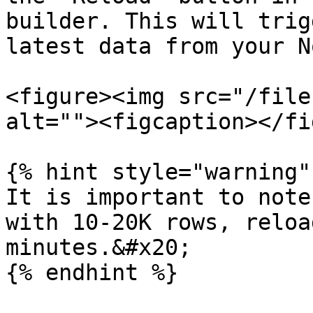
builder. This will trig
latest data from your N
<figure><img src="/file
alt=""><figcaption></fi
{% hint style="warning" 
It is important to note
with 10-20K rows, reloa
minutes.&#x20;

{% endhint %}
