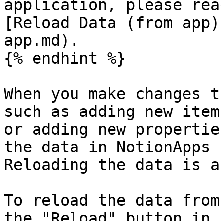
application, please rea
[Reload Data (from app)
app.md).

{% endhint %}

When you make changes t
such as adding new item
or adding new propertie
the data in NotionApps 
Reloading the data is a
To reload the data from
the "Reload" button in 