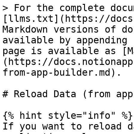
> For the complete docu
[llms.txt](https://docs
Markdown versions of do
available by appending 
page is available as [M
(https://docs.notionapp
from-app-builder.md).

# Reload Data (from app
{% hint style="info" %}

If you want to reload d