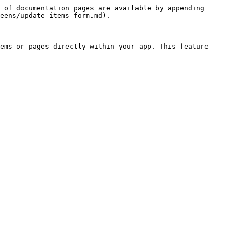
 of documentation pages are available by appending 
eens/update-items-form.md).

ems or pages directly within your app. This feature 