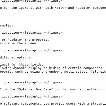
figcaption></figcaption></figure>

u can configure it with both "View" and "Update" compone
section.

figcaption></figcaption></figure>

 or "Update" the property.

clude in the screen.

figcaption></figcaption></figure>

ditional options:

input for those fields.

lowing dynamic display or hiding of certain components.

operty, such as using a dropdown, multi-select, file pic
figcaption></figcaption></figure>

" or the "Optional Due Date" inputs, you can further cli
figcaption></figcaption></figure>

e relevant components, you provide users with a streamli