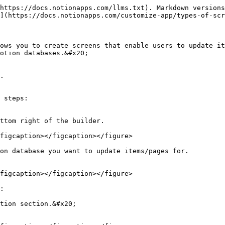
https://docs.notionapps.com/llms.txt). Markdown versions
](https://docs.notionapps.com/customize-app/types-of-scr
ows you to create screens that enable users to update it
otion databases.&#x20;

.

 steps:

ttom right of the builder.

figcaption></figcaption></figure>

on database you want to update items/pages for.

figcaption></figcaption></figure>

:

tion section.&#x20;
