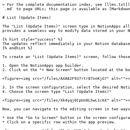
> For the complete documentation index, see [llms.txt](
`.md` to page URLs; this page is available as [Markdown
# List (Update Items)

The "List (Update Items)" screen type in NotionApps all
provides a seamless way to modify data stored in your N
{% hint style="success" %}

The updates reflect immediately in your Notion database
{% endhint %}

To create an "List (Update Items)" screen, follow these
1. Open the NotionApps app builder.

2. Click on the "+ New Screen" button located at the bo
<figure><img src="/files/AXA82F937rtr87nnKjG7" alt=""><
3. In the screen configuration, select the desired Noti
4. Choose the screen type "List (Update Items)"

<figure><img src="/files/Xk4yqj0CpUn0LhwL1c6X" alt=""><
Now, you can navigate to the editing screen in two ways
* Use the "Go to Screen" button in the screen configura
* Click on a specific row within the app preview.
