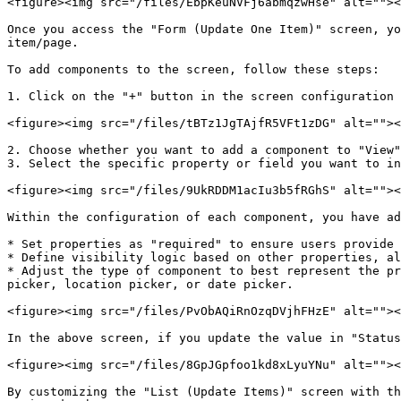
<figure><img src="/files/EbpKeuNVFj6abmqzwHse" alt=""><
Once you access the "Form (Update One Item)" screen, yo
item/page.

To add components to the screen, follow these steps:

1. Click on the "+" button in the screen configuration 
<figure><img src="/files/tBTz1JgTAjfR5VFt1zDG" alt=""><
2. Choose whether you want to add a component to "View"
3. Select the specific property or field you want to in
<figure><img src="/files/9UkRDDM1acIu3b5fRGhS" alt=""><
Within the configuration of each component, you have ad
* Set properties as "required" to ensure users provide 
* Define visibility logic based on other properties, al
* Adjust the type of component to best represent the pr
picker, location picker, or date picker.

<figure><img src="/files/PvObAQiRnOzqDVjhFHzE" alt=""><
In the above screen, if you update the value in "Status
<figure><img src="/files/8GpJGpfoo1kd8xLyuYNu" alt=""><
By customizing the "List (Update Items)" screen with th