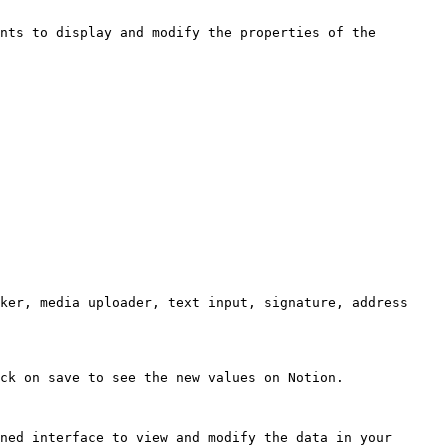
nts to display and modify the properties of the 
ker, media uploader, text input, signature, address 
ck on save to see the new values on Notion.

ned interface to view and modify the data in your 