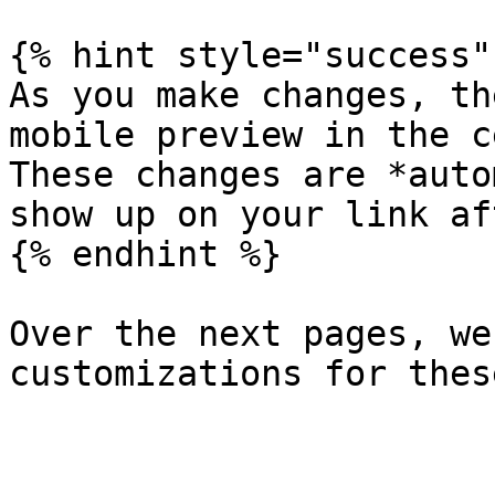
{% hint style="success" 
As you make changes, th
mobile preview in the c
These changes are *auto
show up on your link af
{% endhint %}

Over the next pages, we