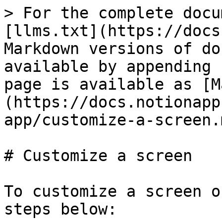
> For the complete docu
[llms.txt](https://docs
Markdown versions of do
available by appending 
page is available as [M
(https://docs.notionapp
app/customize-a-screen.m
# Customize a screen

To customize a screen o
steps below:
