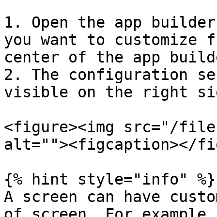
1. Open the app builder
you want to customize f
center of the app builde
2. The configuration se
visible on the right si
<figure><img src="/file
alt=""><figcaption></fi
{% hint style="info" %}

A screen can have custo
of screen. For example,