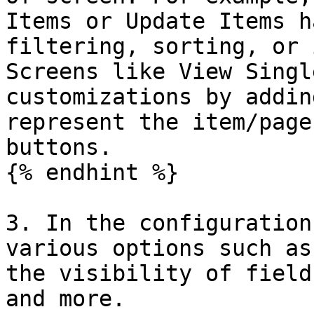
Items or Update Items h
filtering, sorting, or 
Screens like View Singl
customizations by addin
represent the item/page
buttons.

{% endhint %}

3. In the configuration
various options such as
the visibility of field
and more.
